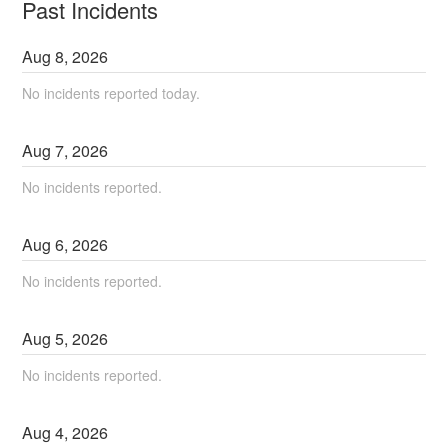
Past Incidents
Aug
8
,
2026
No incidents reported today.
Aug
7
,
2026
No incidents reported.
Aug
6
,
2026
No incidents reported.
Aug
5
,
2026
No incidents reported.
Aug
4
,
2026