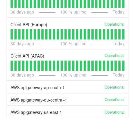
30
days ago
100
% uptime
Today
Operational
Client API (Europe)
30
days ago
100
% uptime
Today
Operational
Client API (APAC)
30
days ago
100
% uptime
Today
Operational
AWS apigateway-ap-south-1
Operational
AWS apigateway-eu-central-1
Operational
AWS apigateway-us-east-1