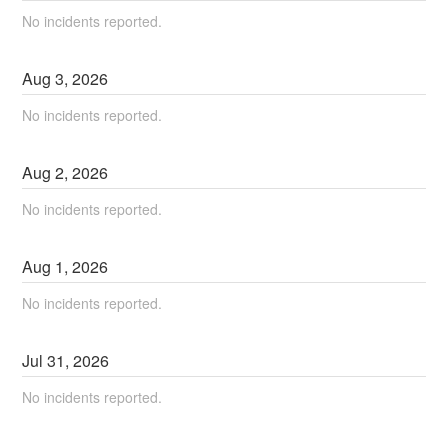
No incidents reported.
Aug
3
,
2026
No incidents reported.
Aug
2
,
2026
No incidents reported.
Aug
1
,
2026
No incidents reported.
Jul
31
,
2026
No incidents reported.