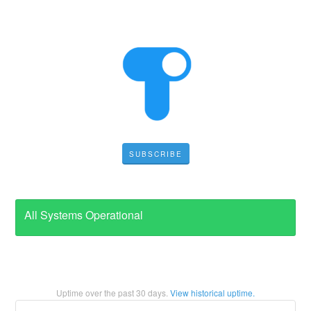
SUBSCRIBE
All Systems Operational
Uptime over the past
30
days.
View historical uptime.