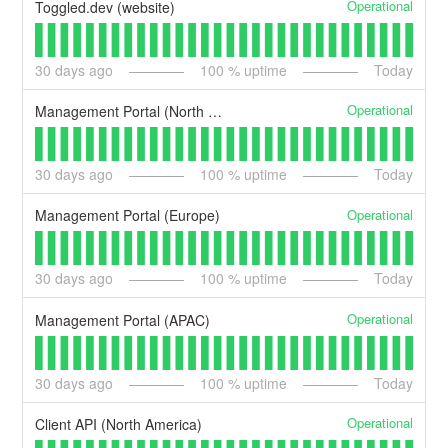
Operational
Toggled.dev (website)
30
days ago
100
% uptime
Today
Operational
Management Portal (North America)
30
days ago
100
% uptime
Today
Operational
Management Portal (Europe)
30
days ago
100
% uptime
Today
Operational
Management Portal (APAC)
30
days ago
100
% uptime
Today
Operational
Client API (North America)