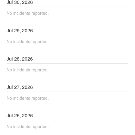
Jul
30
,
2026
No incidents reported.
Jul
29
,
2026
No incidents reported.
Jul
28
,
2026
No incidents reported.
Jul
27
,
2026
No incidents reported.
Jul
26
,
2026
No incidents reported.